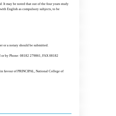
. It may be noted that out of the four years study
with English as compulsory subjects, to be
cer or a notary should be submitted.
ON or by Phone: 08182 279861, FAX 08182
 in favour of PRINCIPAL, National College of