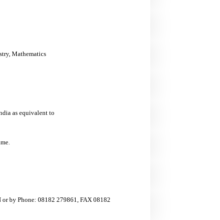
stry, Mathematics
ia as equivalent to
ime.
ON or by Phone: 08182 279861, FAX 08182