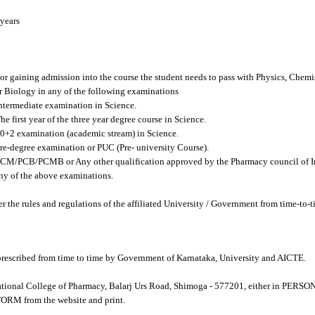
years
r gaining admission into the course the student needs to pass with Physics, Chemi
iology in any of the following examinations
termediate examination in Science.
 first year of the three year degree course in Science.
+2 examination (academic stream) in Science.
e-degree examination or PUC (Pre- university Course).
M/PCB/PCMB or Any other qualification approved by the Pharmacy council of Ind
of the above examinations.
er the rules and regulations of the affiliated University / Government from time-to-t
 prescribed from time to time by Government of Karnataka, University and AICTE.
tional College of Pharmacy, Balarj Urs Road, Shimoga - 577201, either in PERS
 from the website and print.