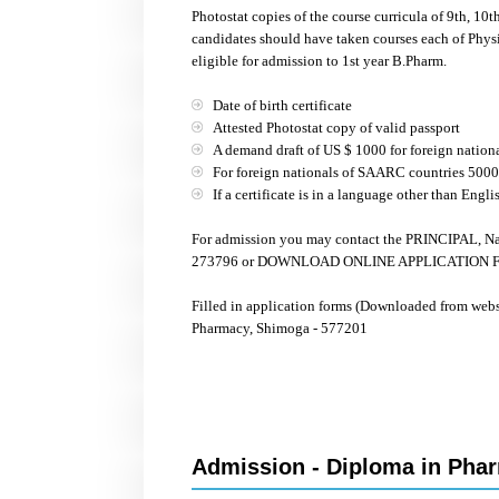
Photostat copies of the course curricula of 9th, 10
candidates should have taken courses each of Physi
eligible for admission to 1st year B.Pharm.
Date of birth certificate
Attested Photostat copy of valid passport
A demand draft of US $ 1000 for foreign nation
For foreign nationals of SAARC countries 500
If a certificate is in a language other than Engli
For admission you may contact the PRINCIPAL, Na
273796 or DOWNLOAD ONLINE APPLICATION FORM
Filled in application forms (Downloaded from web
Pharmacy, Shimoga - 577201
Admission - Diploma in Phar