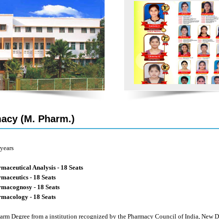
acy (M. Pharm.)
years
maceutical Analysis - 18 Seats
maceutics - 18 Seats
macognosy - 18 Seats
macology - 18 Seats
arm Degree from a institution recognized by the Pharmacy Council of India, Ne