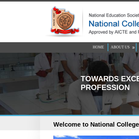
»
HOME
ABOUT US
TOWARDS EXCE
PROFESSION
Welcome to National Colleg