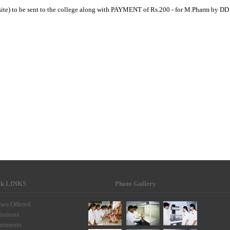
site) to be sent to the college along with PAYMENT of Rs.200 - for M.Pharm by DD
ck LINKS
Photo Gallery
ses Offered
ssions
rtments