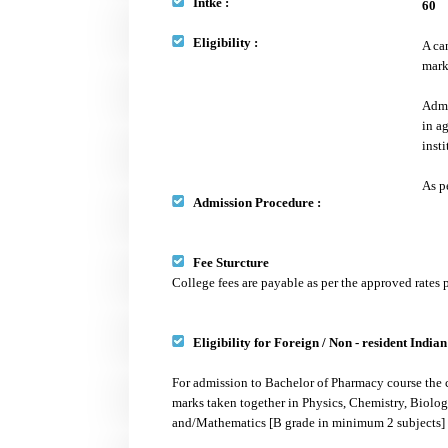
Intke :
60
Eligibility :
A ca
mark
Admi
in a
inst
As p
Admission Procedure :
Fee Sturcture
College fees are payable as per the approved rates
Eligibility for Foreign / Non - resident India
For admission to Bachelor of Pharmacy course the 
marks taken together in Physics, Chemistry, Biolo
and/Mathematics [B grade in minimum 2 subjects] a