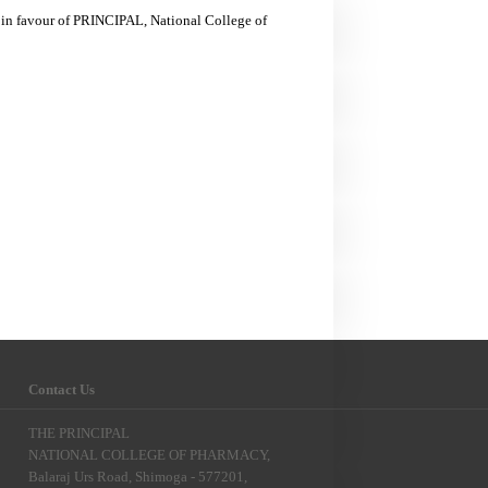
 in favour of PRINCIPAL, National College of
Contact Us
THE PRINCIPAL
NATIONAL COLLEGE OF PHARMACY,
Balaraj Urs Road, Shimoga - 577201,