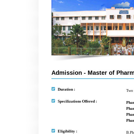
Admission - Master of Pharm
Duration :
Two 
Specilizations Offered :
Phar
Phar
Phar
Phar
Eligibility :
B.Ph