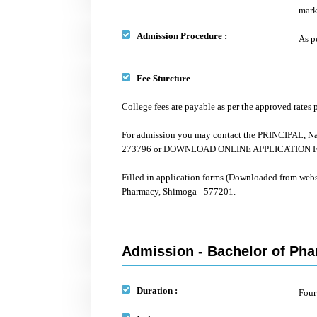
mark
Admission Procedure :
As p
Fee Sturcture
College fees are payable as per the approved rate
For admission you may contact the PRINCIPAL, Na
273796 or DOWNLOAD ONLINE APPLICATION FORM
Filled in application forms (Downloaded from web
Pharmacy, Shimoga - 577201.
Admission - Bachelor of Pha
Duration :
Four