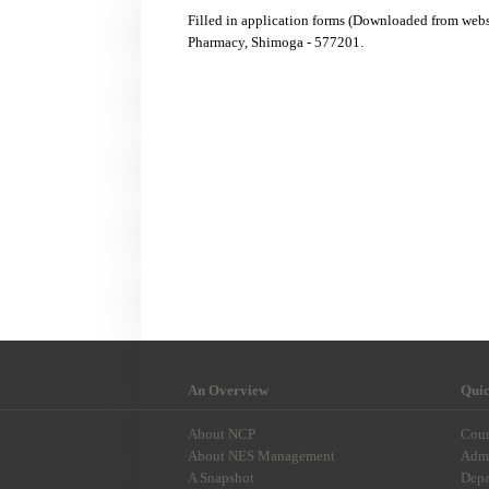
Filled in application forms (Downloaded from web
Pharmacy, Shimoga - 577201.
An Overview
Qui
About NCP
Cour
About NES Management
Admi
A Snapshot
Depa