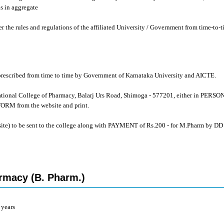
s in aggregate
er the rules and regulations of the affiliated University / Government from time-to-t
s prescribed from time to time by Government of Karnataka University and AICTE.
tional College of Pharmacy, Balarj Urs Road, Shimoga - 577201, either in PERS
 from the website and print.
site) to be sent to the college along with PAYMENT of Rs.200 - for M.Pharm by DD
rmacy (B. Pharm.)
 years