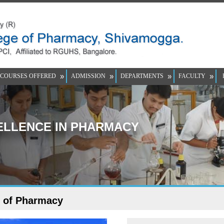
»
»
»
»
COURSES OFFERED
ADMISSION
DEPARTMENTS
FACULTY
LLENCE IN PHARMACY
e of Pharmacy