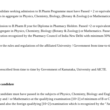
ndidate seeking admission to B.Pharm Programme must have Passed + 2 or equival
s in aggregate in Physics, Chemistry, Biology, (Botany & Zoology) or Mathematics
ssion to B.Pharm II year for Diploma in Pharmacy Holders. Passed +2 or equivale
ggregate in Physics, Chemistry, Biology (Botany & Zoology) or Mathematics. Pass
itution recognized by the Pharmacy Council of India New Delhi with minimum 50% 
er the rules and regulations of the affiliated University / Government from time-to-t
 prescribed from time to time by Government of Karnataka, University and AICTE.
n candidate
candidate must have passed in the subjects of Physics, Chemistry, Biology and En
gy and / or Mathematics at the qualifying examination [10+2] of minimum of B or C
nd also the foreign qualifying [10+2] examination which is recognized by the “Ass