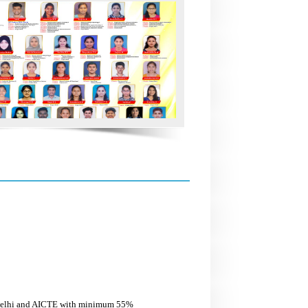
w Delhi and AICTE with minimum 55%