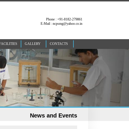
Phone : +91-8182-279861
E-Mail : ncpsmg@yahoo.co.in
FACILITIES
GALLERY
CONTACTS
News and Events