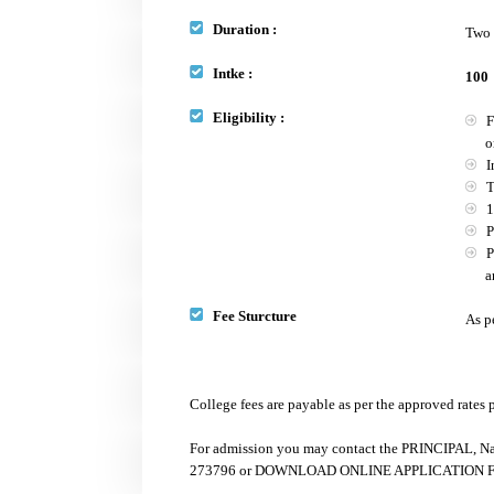
Duration :
Two 
Intke :
100
Eligibility :
Fo
or B
In
The
10
Pr
PC
any 
Fee Sturcture
As p
College fees are payable as per the approved rates
For admission you may contact the PRINCIPAL, Na
273796 or DOWNLOAD ONLINE APPLICATION FORM