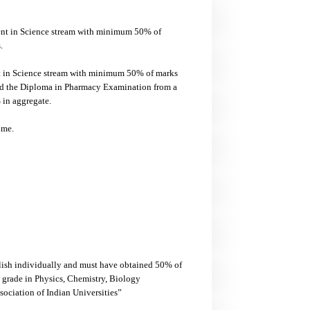
ent in Science stream with minimum 50% of
.
nt in Science stream with minimum 50% of marks
ed the Diploma in Pharmacy Examination from a
in aggregate.
ime.
glish individually and must have obtained 50% of
 grade in Physics, Chemistry, Biology
ociation of Indian Universities”