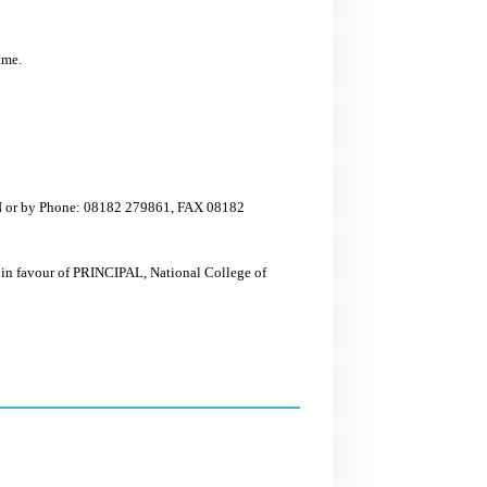
ime.
ON or by Phone: 08182 279861, FAX 08182
 in favour of PRINCIPAL, National College of