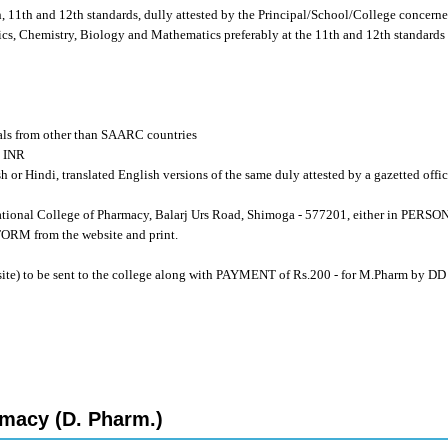
th, 11th and 12th standards, dully attested by the Principal/School/College concerned
cs, Chemistry, Biology and Mathematics preferably at the 11th and 12th standards 
als from other than SAARC countries
0 INR
sh or Hindi, translated English versions of the same duly attested by a gazetted offi
tional College of Pharmacy, Balarj Urs Road, Shimoga - 577201, either in PERS
 from the website and print.
site) to be sent to the college along with PAYMENT of Rs.200 - for M.Pharm by DD
macy (D. Pharm.)